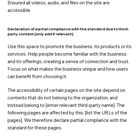
Ensured all videos, audio, and files on the site are
accessible
Declaration of partial compliance with the standard due to third-
party content [only add if relevant]
Use this space to promote the business, its products or its
services. Help people become familiar with the business
and its offerings, creating a sense of connection and trust.
Focus on what makes the business unique and how users
can benefit from choosing it.
The accessibility of certain pages on the site depend on
contents that do not belong to the organization, and
instead belong to [enter relevant third-party name]. The
following pages are affected by this: [list the URLs of the
pages]. We therefore declare partial compliance with the
standard for these pages.