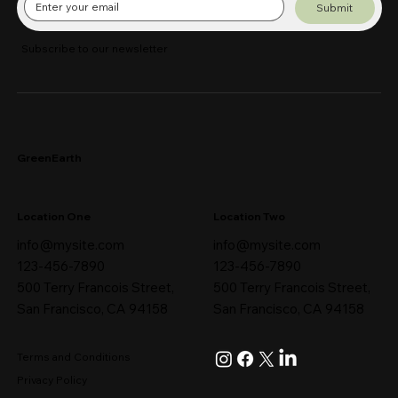
Submit
Subscribe to our newsletter
GreenEarth
Location One
Location Two
info@mysite.com
info@mysite.com
123-456-7890
123-456-7890
500 Terry Francois Street,
500 Terry Francois Street,
San Francisco, CA 94158
San Francisco, CA 94158
Terms and Conditions
Privacy Policy