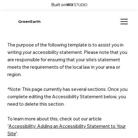
Built on
GreenEarth
The purpose of the following template is to assist you in
writing your accessibility statement. Please note that you
are responsible for ensuring that your site's statement
meets the requirements of the local law in your area or
region.
*Note: This page currently has several sections. Once you
complete editing the Accessibility Statement below, you
need to delete this section.
To learn more about this, check out our article
“
Accessibility: Adding an Accessibility Statement to Your
Site
”.