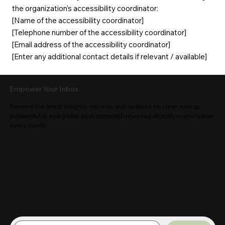
the organization's accessibility coordinator:
[Name of the accessibility coordinator]
[Telephone number of the accessibility coordinator]
[Email address of the accessibility coordinator]
[Enter any additional contact details if relevant / available]
Empower Your Inbox
Receive the latest insights, reports, and updates on clean energy,
sustainability, and global environmental initiatives directly in your inbox
every month.