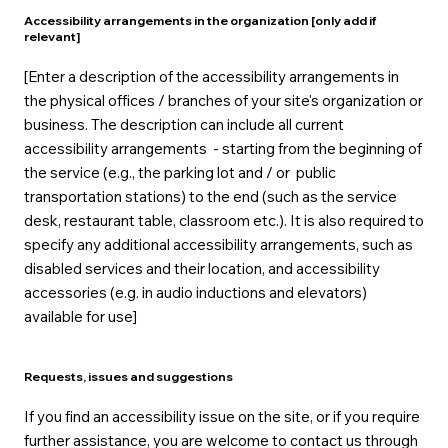
Accessibility arrangements in the organization [only add if
relevant]
[Enter a description of the accessibility arrangements in
the physical offices / branches of your site's organization or
business. The description can include all current
accessibility arrangements - starting from the beginning of
the service (e.g., the parking lot and / or public
transportation stations) to the end (such as the service
desk, restaurant table, classroom etc.). It is also required to
specify any additional accessibility arrangements, such as
disabled services and their location, and accessibility
accessories (e.g. in audio inductions and elevators)
available for use]
Requests, issues and suggestions
If you find an accessibility issue on the site, or if you require
further assistance, you are welcome to contact us through