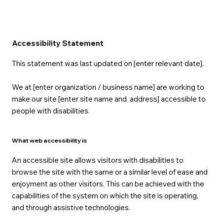
Accessibility Statement
This statement was last updated on [enter relevant date].
We at [enter organization / business name] are working to
make our site [enter site name and address] accessible to
people with disabilities.
What web accessibility is
An accessible site allows visitors with disabilities to
browse the site with the same or a similar level of ease and
enjoyment as other visitors. This can be achieved with the
capabilities of the system on which the site is operating,
and through assistive technologies.