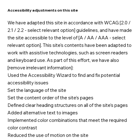
Accessibility adjustments on this site
We have adapted this site in accordance with WCAG [2.0 /
2.1 / 2.2 - select relevant option] guidelines, and have made
the site accessible to the level of [A / AA / AAA - select
relevant option]. This site's contents have been adapted to
work with assistive technologies, such as screen readers
and keyboard use. As part of this effort, we have also
[remove irrelevant information]:
Used the Accessibility Wizard to find and fix potential
accessibility issues
Set the language of the site
Set the content order of the site’s pages
Defined clear heading structures on all of the site’s pages
Added alternative text to images
Implemented color combinations that meet the required
color contrast
Reduced the use of motion on the site