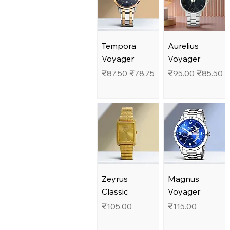
Tempora
Aurelius
Voyager
Voyager
Regular Price
Sale Price
Regular Price
Sale Pric
₹87.50
₹78.75
₹95.00
₹85.50
Zeyrus
Magnus
Classic
Voyager
Price
Price
₹105.00
₹115.00