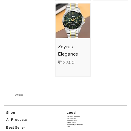
Zeyrus
Elegance
Price
₹122.50
WATCHES
Shop
Legal
Terms & Conditions
All Products
Privacy Policy
Shipping Policy
Refund Policy
Accessibility Statement​
Best Seller
FAQ