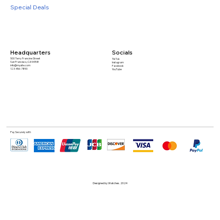
Special Deals
Headquarters
Socials
500 Terry Francine Street
TikTok
San Francisco, CA 94158
Instagram
info@mysite.com
Facebook
123-456-7890
YouTube
Pay Securely with
Designed by Watches. 2024