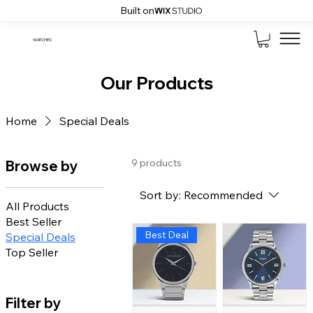
Built on
WATCHES
Our Products
Home
Special Deals
9 products
Browse by
Sort by:
Recommended
All Products
Best Seller
Best Deal
Special Deals
Top Seller
Filter by