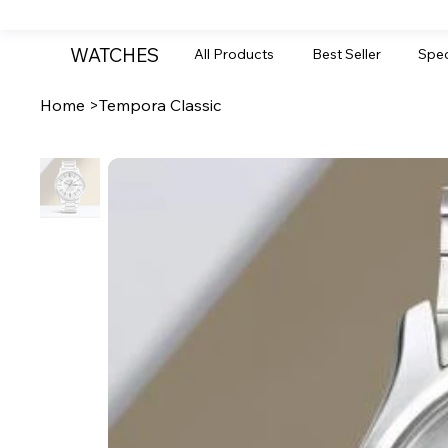
WATCHES
All Products
Best Seller
Spec
Home
>
Tempora Classic