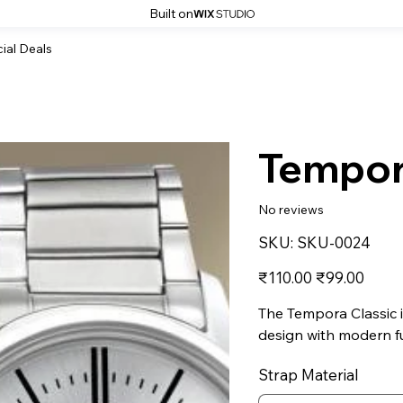
Built on
ial Deals
Tempor
No reviews
SKU
SKU:
SKU-0024
SKU-
0024
Original
Sale
₹110.00
₹99.00
price
price
The Tempora Classic i
design with modern fu
Strap Material