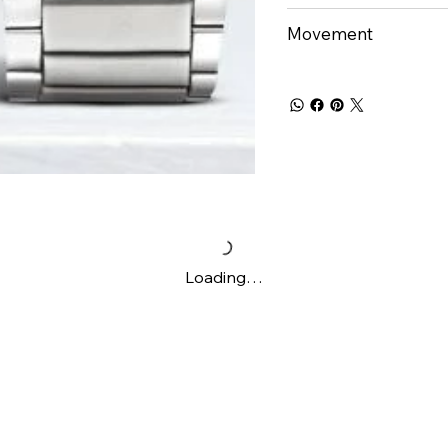
Movement
Loading…