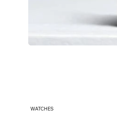
WATCHES