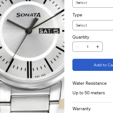
Type
Quantity
Add to Ca
Water Resistance
Up to 50 meters
Warranty