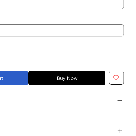
rt
Buy Now