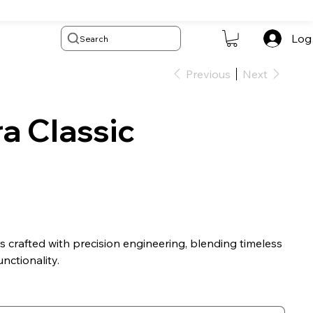
Log
Search
Previous
Next
a Classic
s crafted with precision engineering, blending timeless
nctionality.