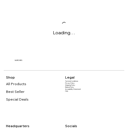
Loading…
WATCHES
Shop
Legal
Terms & Conditions
All Products
Privacy Policy
Shipping Policy
Refund Policy
Accessibility Statement​
Best Seller
FAQ
Special Deals
Headquarters
Socials