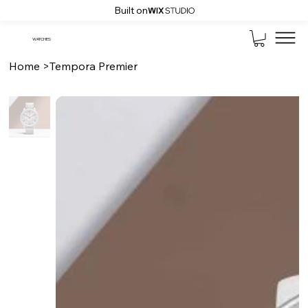
Built on
WATCHES
Home
>
Tempora Premier