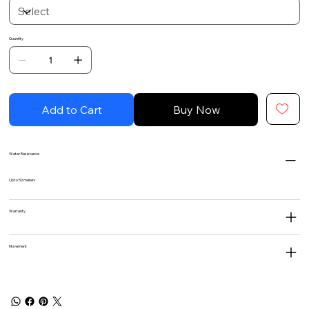
Quantity
Add to Cart
Buy Now
Water Resistance
Up to 50 meters
Warranty
Movement