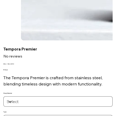
Tempora Premier
No reviews
SKU
SKU:
SKU-0010
SKU-
0010
Price
₹75.00
The Tempora Premier is crafted from stainless steel,
blending timeless design with modern functionality.
Strap Material
Type