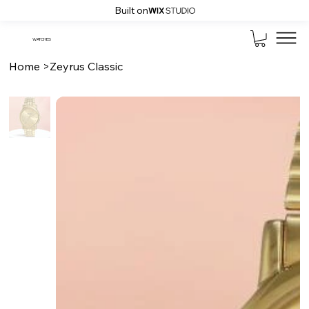
Built on
WATCHES
Home
>
Zeyrus Classic