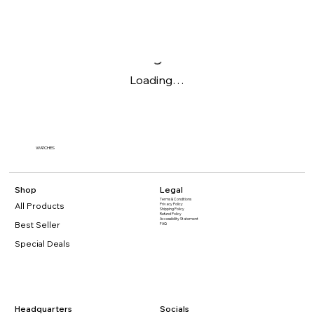
Loading…
WATCHES
Shop
Legal
Terms & Conditions
All Products
Privacy Policy
Shipping Policy
Refund Policy
Accessibility Statement​
Best Seller
FAQ
Special Deals
Headquarters
Socials