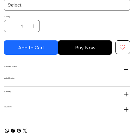
Quantity
Add to Cart
Buy Now
Water Resistance
Up to 30 meters
Warranty
Movement