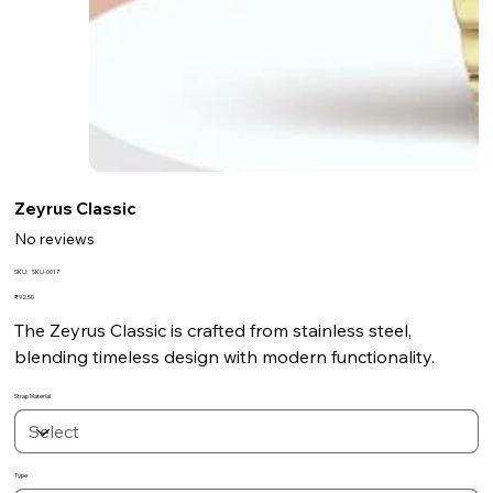
Zeyrus Classic
No reviews
SKU
SKU:
SKU-0017
SKU-
0017
Price
₹92.50
The Zeyrus Classic is crafted from stainless steel,
blending timeless design with modern functionality.
Strap Material
Type