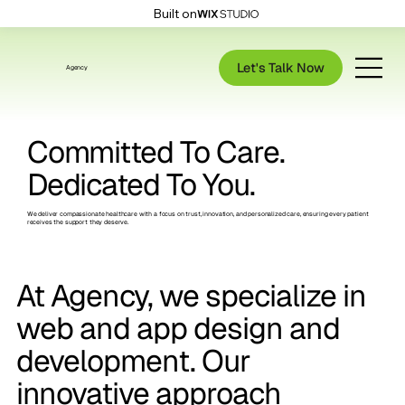
Built on
Let's Talk Now
Agency
Committed To Care.
Dedicated To You.
We deliver compassionate healthcare with a focus on trust, innovation, and personalized care, ensuring every patient
receives the support they deserve.
At Agency, we specialize in
web and app design and
development.
Our
innovative approach