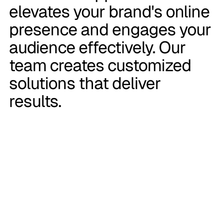
elevates your brand's online
presence and engages your
audience effectively. Our
team creates customized
solutions that deliver
results.