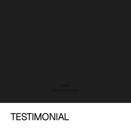
Luca Rossi
Motion Graphics Specialist, Lumora
TESTIMONIAL