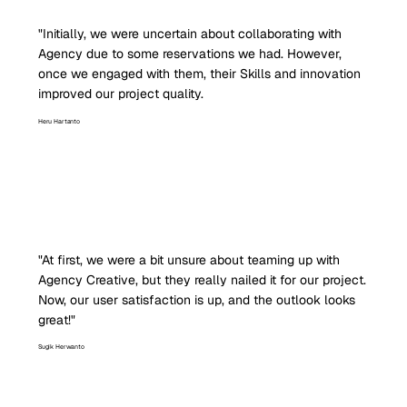
"Initially, we were uncertain about collaborating with
Agency due to some reservations we had. However,
once we engaged with them, their Skills and innovation
improved our project quality.
Heru Hartanto
"At first, we were a bit unsure about teaming up with
Agency Creative, but they really nailed it for our project.
Now, our user satisfaction is up, and the outlook looks
great!"
Sugik Herwanto