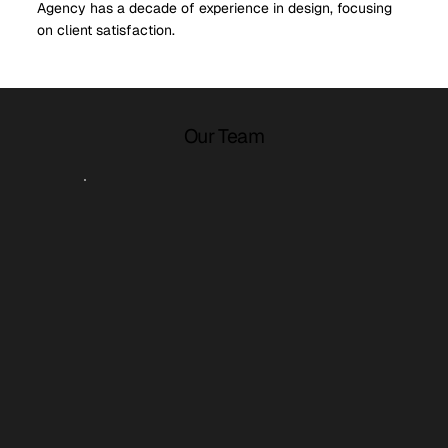
Agency has a decade of experience in design, focusing
on client satisfaction.
Our Team