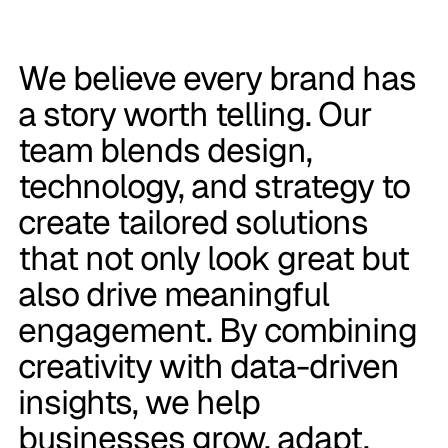
We believe every brand has
a story worth telling. Our
team blends design,
technology, and strategy to
create tailored solutions
that not only look great but
also drive meaningful
engagement. By combining
creativity with data-driven
insights, we help
businesses grow, adapt,