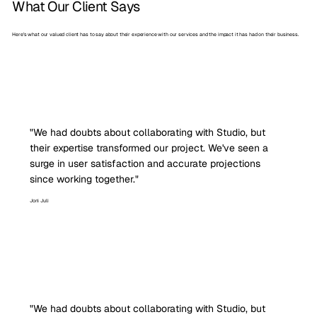
What Our Client Says
Here’s what our valued client has to say about their experience with our services and the impact it has had on their business.
"We had doubts about collaborating with Studio, but
their expertise transformed our project. We've seen a
surge in user satisfaction and accurate projections
since working together."
Joni Juli
"We had doubts about collaborating with Studio, but