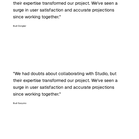
their expertise transformed our project. We've seen a
surge in user satisfaction and accurate projections
since working together."
Budi Dongker
"We had doubts about collaborating with Studio, but
their expertise transformed our project. We've seen a
surge in user satisfaction and accurate projections
since working together."
Budi Susyono