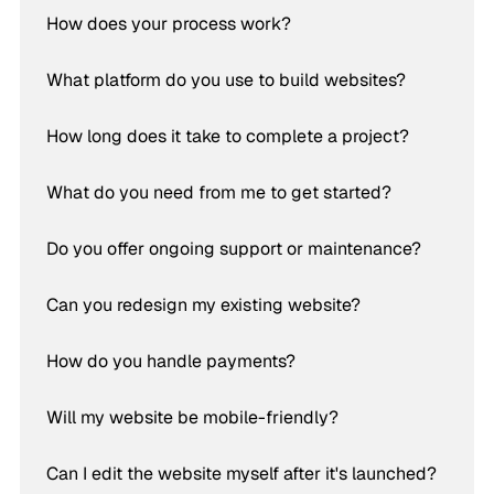
How does your process work?
What platform do you use to build websites?
How long does it take to complete a project?
What do you need from me to get started?
Do you offer ongoing support or maintenance?
Can you redesign my existing website?
How do you handle payments?
Will my website be mobile-friendly?
Can I edit the website myself after it's launched?