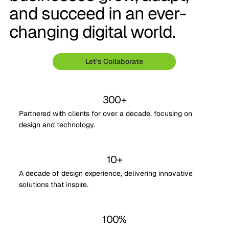
and succeed in an ever-
changing digital world.
Let's Collaborate
300+
Partnered with clients for over a decade, focusing on
design and technology.
10+
A decade of design experience, delivering innovative
solutions that inspire.
100%