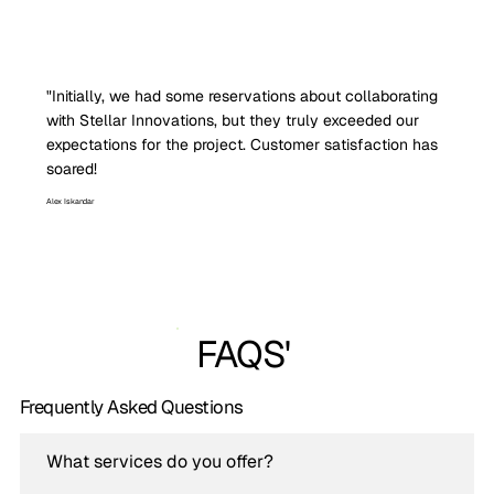
"Initially, we had some reservations about collaborating
with Stellar Innovations, but they truly exceeded our
expectations for the project. Customer satisfaction has
soared!
Alex Iskandar
FAQS'
Frequently Asked Questions
What services do you offer?