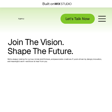
Built on
Let's Talk Now
Agency
Join The Vision.
Shape The Future.
We’re always looking for curious minds, bold thinkers, and passionate creatives. If you're driven by design, innovation,
and meaningful work—we’d love to hear from you.