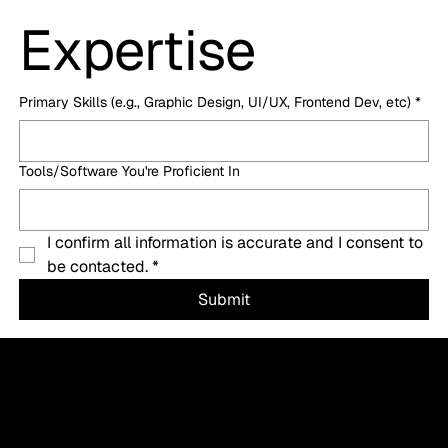
Expertise
Primary Skills (e.g., Graphic Design, UI/UX, Frontend Dev, etc)
*
Tools/Software You're Proficient In
I confirm all information is accurate and I consent to 
be contacted.
*
Submit
Let’s Create a Success Story for Your Business
Now
Let's actively create one for your business, starting now. This isn't a quick fix, but a sustained journey, and we'll lay out the