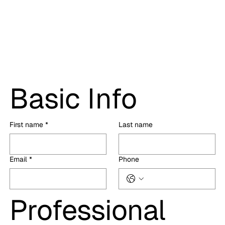
Basic Info
First name
*
Last name
Email
*
Phone
Professional 