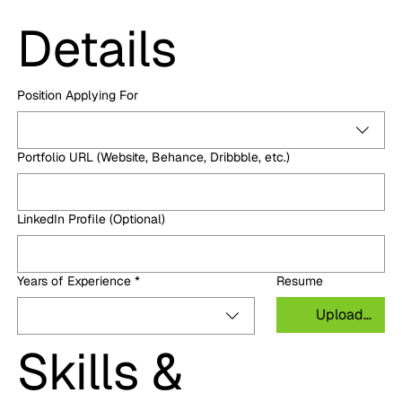
Details
Position Applying For
Portfolio URL (Website, Behance, Dribbble, etc.)
LinkedIn Profile (Optional)
Years of Experience
*
Resume
Upload File
Skills & 