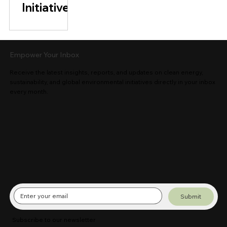
Initiative
Empower Your Inbox
Receive the latest insights, reports, and updates on clean energy,
sustainability, and global environmental initiatives directly in your inbox
every month.
Submit
Subscribe to our newsletter