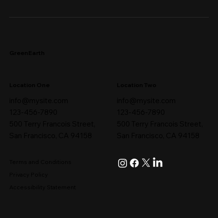
GreenEarth
Location One
Location Two
info@mysite.com
info@mysite.com
123-456-7890
123-456-7890
500 Terry Francois Street,
500 Terry Francois Street,
San Francisco, CA 94158
San Francisco, CA 94158
Terms and Conditions
Privacy Policy
Accessibility Statement