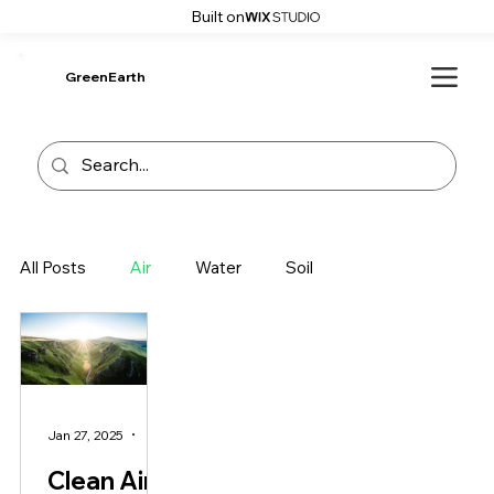
Built on
GreenEarth
All Posts
Air
Water
Soil
Jan 27, 2025
2 min read
Clean Air